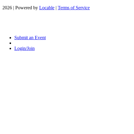
2026 | Powered by
Locable
|
Terms of Service
Submit an Event
Login/Join