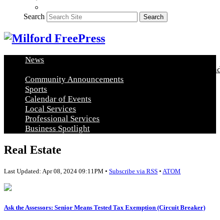
Search
Search
News
Healthy Living
Arts and Education
Real Estate
Food and
Community Announcements
Sports
Calendar of Events
Local Services
Professional Services
Business Spotlight
Real Estate
Last Updated: Apr 08, 2024 09:11PM •
Subscribe via RSS
•
ATOM
Ask the Assessors: Senior Means Tested Tax Exemption (Circuit Breaker)