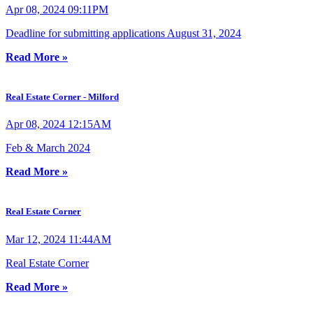
Apr 08, 2024 09:11PM
Deadline for submitting applications August 31, 2024
Read More »
Real Estate Corner - Milford
Apr 08, 2024 12:15AM
Feb & March 2024
Read More »
Real Estate Corner
Mar 12, 2024 11:44AM
Real Estate Corner
Read More »