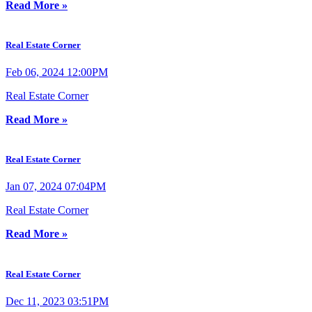
Read More »
Real Estate Corner
Feb 06, 2024 12:00PM
Real Estate Corner
Read More »
Real Estate Corner
Jan 07, 2024 07:04PM
Real Estate Corner
Read More »
Real Estate Corner
Dec 11, 2023 03:51PM