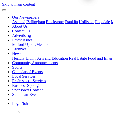
Skip to main content
Our Newspapers
Ashland
Bellingham
Blackstone
Franklin
Holliston
Hopedale
M
About Us
Contact Us
Advertising
Latest Issues
Milford
Upton/Mendon
Archives
News
Healthy Living
Arts and Education
Real Estate
Food and Enter
Community Announcements
Sports
Calendar of Events
Local Services
Professional Services
Business Spotlight
Sponsored Content
Submit an Event
Login/Join