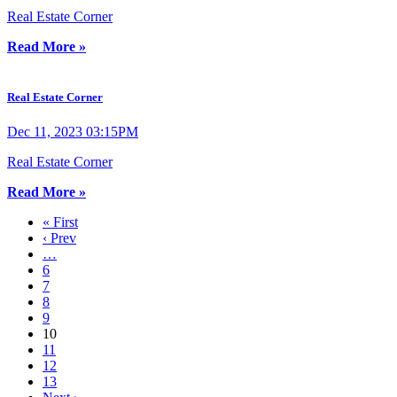
Real Estate Corner
Read More »
Real Estate Corner
Dec 11, 2023 03:15PM
Real Estate Corner
Read More »
« First
‹ Prev
…
6
7
8
9
10
11
12
13