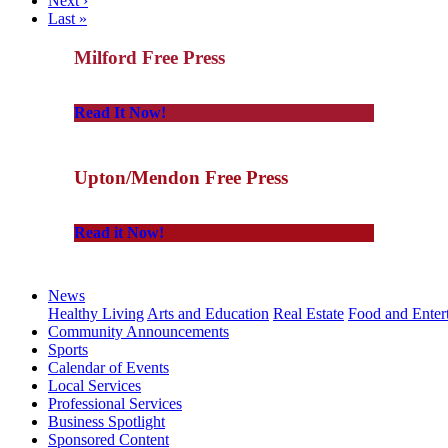
Next ›
Last »
Milford Free Press
Read It Now!
Upton/Mendon Free Press
Read it Now!
News
Healthy Living
Arts and Education
Real Estate
Food and Enter
Community Announcements
Sports
Calendar of Events
Local Services
Professional Services
Business Spotlight
Sponsored Content