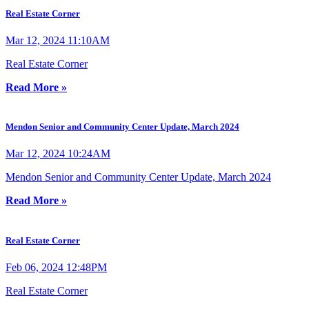
Real Estate Corner
Mar 12, 2024 11:10AM
Real Estate Corner
Read More »
Mendon Senior and Community Center Update, March 2024
Mar 12, 2024 10:24AM
Mendon Senior and Community Center Update, March 2024
Read More »
Real Estate Corner
Feb 06, 2024 12:48PM
Real Estate Corner