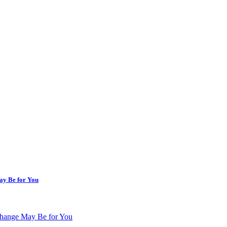
ay Be for You
change May Be for You