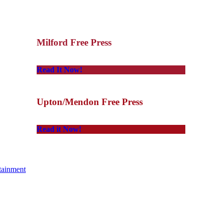
Milford Free Press
Read It Now!
Upton/Mendon Free Press
Read it Now!
tainment