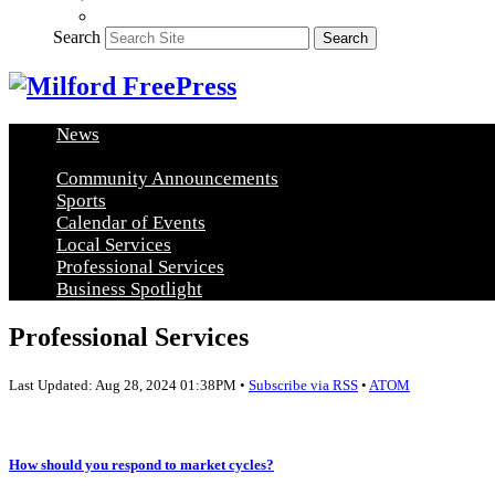
Search
Search
News
Healthy Living
Arts and Education
Real Estate
Food and
Community Announcements
Sports
Calendar of Events
Local Services
Professional Services
Business Spotlight
Professional Services
Last Updated: Aug 28, 2024 01:38PM •
Subscribe via RSS
•
ATOM
How should you respond to market cycles?