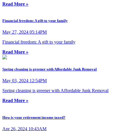
Read More »
Financial freedom: A gift to your family
May 27, 2024 05:14PM
Financial freedom: A gift to your family
Read More »
Spring cleaning is greener with Affordable Junk Removal
May 03, 2024 12:54PM
Spring cleaning is greener with Affordable Junk Removal
Read More »
How is your retirement income taxed?
Apr 26, 2024 10:43AM