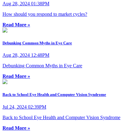
Aug 28, 2024 01:38PM
How should you respond to market cycles?
Read More »
Debunking Common Myths in Eye Care
Aug 28, 2024 12:48PM
Debunking Common Myths in Eye Care
Read More »
Back to School Eye Health and Computer Vision Syndrome
Jul 24, 2024 02:39PM
Back to School Eye Health and Computer Vision Syndrome
Read More »