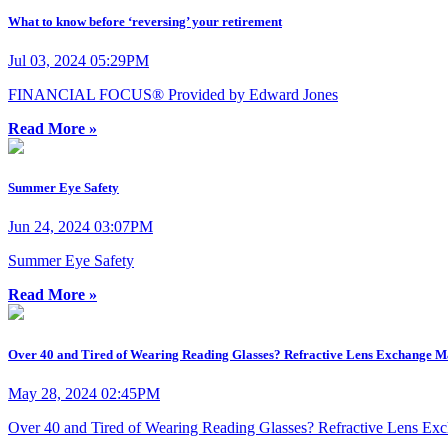
What to know before ‘reversing’ your retirement
Jul 03, 2024 05:29PM
FINANCIAL FOCUS® Provided by Edward Jones
Read More »
Summer Eye Safety
Jun 24, 2024 03:07PM
Summer Eye Safety
Read More »
Over 40 and Tired of Wearing Reading Glasses? Refractive Lens Exchange M
May 28, 2024 02:45PM
Over 40 and Tired of Wearing Reading Glasses? Refractive Lens Ex