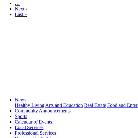
…
Next ›
Last »
News
Healthy Living
Arts and Education
Real Estate
Food and Enter
Community Announcements
Sports
Calendar of Events
Local Services
Professional Services