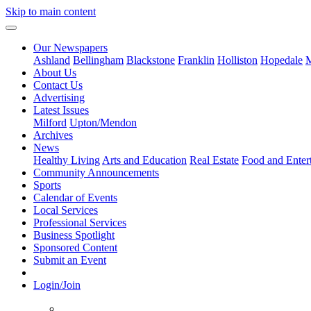
Skip to main content
Our Newspapers
Ashland
Bellingham
Blackstone
Franklin
Holliston
Hopedale
M
About Us
Contact Us
Advertising
Latest Issues
Milford
Upton/Mendon
Archives
News
Healthy Living
Arts and Education
Real Estate
Food and Enter
Community Announcements
Sports
Calendar of Events
Local Services
Professional Services
Business Spotlight
Sponsored Content
Submit an Event
Login/Join