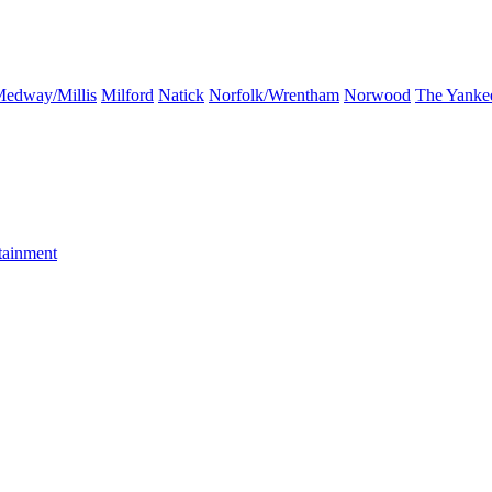
edway/Millis
Milford
Natick
Norfolk/Wrentham
Norwood
The Yanke
tainment