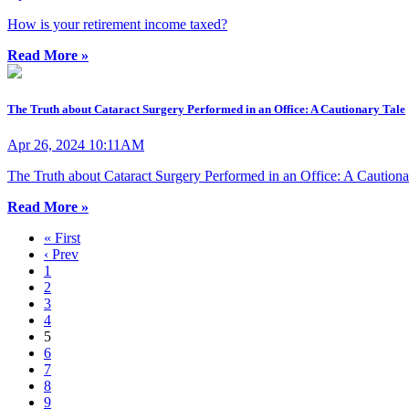
How is your retirement income taxed?
Read More »
The Truth about Cataract Surgery Performed in an Office: A Cautionary Tale
Apr 26, 2024 10:11AM
The Truth about Cataract Surgery Performed in an Office: A Cautiona
Read More »
« First
‹ Prev
1
2
3
4
5
6
7
8
9