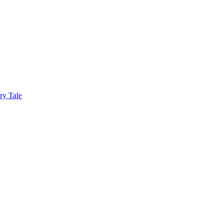
ry Tale