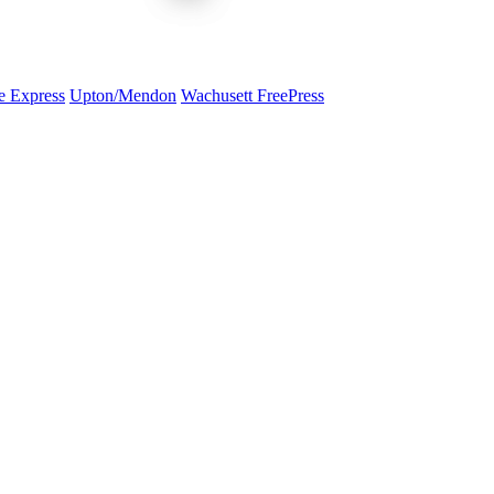
e Express
Upton/Mendon
Wachusett FreePress