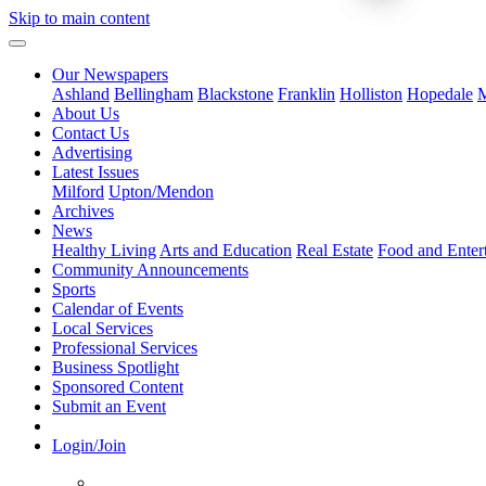
Skip to main content
Our Newspapers
Ashland
Bellingham
Blackstone
Franklin
Holliston
Hopedale
M
About Us
Contact Us
Advertising
Latest Issues
Milford
Upton/Mendon
Archives
News
Healthy Living
Arts and Education
Real Estate
Food and Enter
Community Announcements
Sports
Calendar of Events
Local Services
Professional Services
Business Spotlight
Sponsored Content
Submit an Event
Login/Join