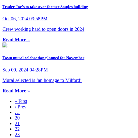
Trader Joe’s to take over former Staples building
Oct 06, 2024 09:58PM
Crew working hard to open doors in 2024
Read More »
Town mural celebration planned for November
Sep 09, 2024 04:28PM
Mural selected is ‘an homage to Milford’
Read More »
« First
‹ Prev
…
20
21
22
23