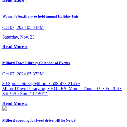
Read More »
Women’s Auxiliary to hold annual Holiday Fair
Oct 07, 2024 05:43PM
Saturday, Nov. 23
Read More »
Milford Town Library Calendar of Events
Oct 07, 2024 05:37PM
80 Spruce Street, Milford • 508-473-2145 •
MilfordTownLibrary.org • HOURS: Mon. – Thurs. 9-9 • Fri. 9-6 •
Sat. 9-5 • Sun. CLOSED
Read More »
Milford Scouting for Food drive will be Nov. 9