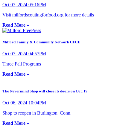
Oct 07, 2024 05:16PM
Visit milfordscoutingforfood.org for more details
Read More »
Milford Family & Community Network CFCE
Oct 07, 2024 04:57PM
Three Fall Programs
Read More »
The Nevermind Shop will close its doors on Oct. 19
Oct 06, 2024 10:04PM
Shop to reopen in Burlington, Conn.
Read More »