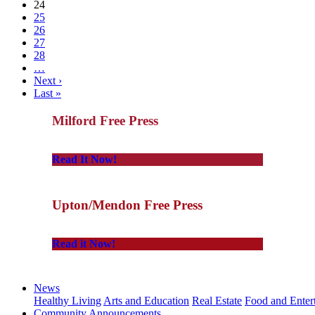
24
25
26
27
28
…
Next ›
Last »
Milford Free Press
Read It Now!
Upton/Mendon Free Press
Read it Now!
News
Healthy Living
Arts and Education
Real Estate
Food and Enter
Community Announcements