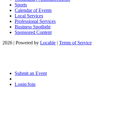
Sports
Calendar of Events
Local Services
Professional Services
Business Spotlight
Sponsored Content
2026 | Powered by
Locable
|
Terms of Service
Submit an Event
Login/Join