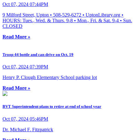
Oct 07, 2024 07:44PM
9 Milford Street, Upton • 508-529-6272 • UptonLibrary.org •
HOURS: Tues., Wed. & Thurs. 9-8 • Mon., Fri. & Sat. 9-4 • Sun.
CLOSED
Read More »
Troop 44 bottle and can drive on Oct. 19
Oct 07, 2024 07:39PM
Henry P. Clough Elementary School parking lot
Read More »
BVT Superintendent plans to retire at end of school year
Oct 07, 2024 05:46PM
Dr. Michael F. Fitzpatrick