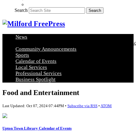
Search
Search
News
Healthy Living
Arts and Education
Real Estate
Food and
Community Announcements
Sports
Calendar of Events
Local Services
Professional Services
Business Spotlight
Food and Entertainment
Last Updated: Oct 07, 2024 07:44PM •
Subscribe via RSS
•
ATOM
Upton Town Library Calendar of Events